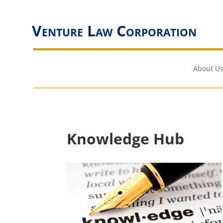
Venture Law Corporation
About Us
Knowledge Hub