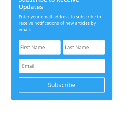
Updates
- Sep 17, 2025
Enter your email address to subscribe to
, 2022
receive notifications of new articles by
email.
 Sep 27, 2019
- Sep 17, 2025
3
 2016
te and Investment Companies
- Sep 25, 2023
- Sep 17, 2025
Subscribe
3
22