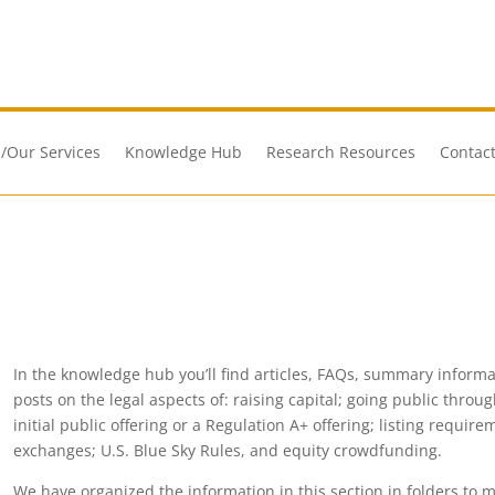
/Our Services
Knowledge Hub
Research Resources
Contact
In the knowledge hub you’ll find articles, FAQs, summary informati
posts on the legal aspects of: raising capital; going public throu
initial public offering or a Regulation A+ offering; listing requi
exchanges; U.S. Blue Sky Rules, and equity crowdfunding.
We have organized the information in this section in folders to m