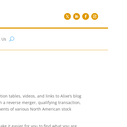
 Us
on tables, videos, and links to Alixe’s blog
gh a reverse merger, qualifying transaction,
rements of various North American stock
ake it easier for you to find what you are