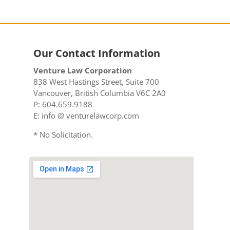
Our Contact Information
Venture Law Corporation
838 West Hastings Street, Suite 700
Vancouver, British Columbia V6C 2A0
P: 604.659.9188
E: info @ venturelawcorp.com
* No Solicitation.