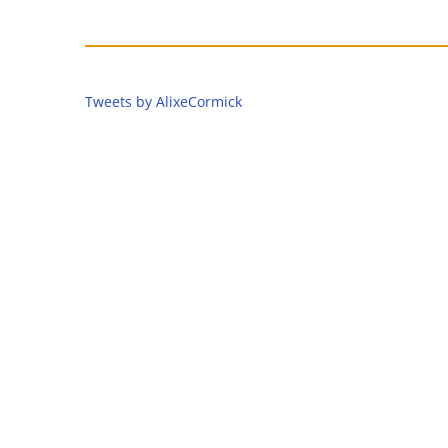
Tweets by AlixeCormick