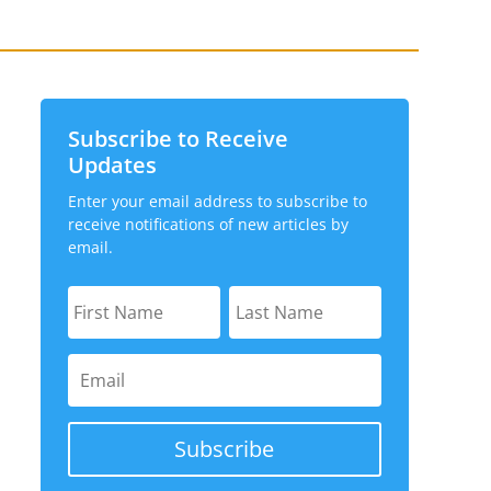
Subscribe to Receive
Updates
Enter your email address to subscribe to
receive notifications of new articles by
email.
Subscribe