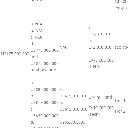
C$2,00
length
a. N/A
a.
b. N/A
C$7,500,000
c. N/A
b.
d.
N/A
C$2,000,000
see ab
US$75,000,000
r US$75,000,000
c.
and
C$75,000,000
US$75,000,000
d. N/A
total revenue
a.
US$8,000,000
a.
b.
US$15,000,000
C$4 mil. (Ind)
Tier 1
US$18,000,000
b.
C$10,000,000
c.
US$15,000,000
Tier 2
(Tech)
US$20,000,000
c.
d.
US$5,000,000