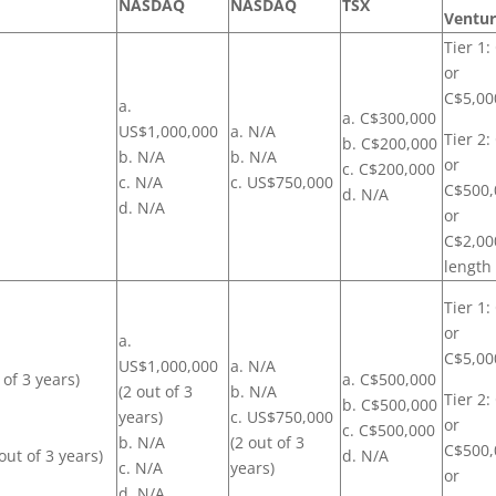
NASDAQ
NASDAQ
TSX
Ventu
Tier 1:
or
C$5,00
a.
a. C$300,000
US$1,000,000
a. N/A
Tier 2
b. C$200,000
b. N/A
b. N/A
or
c. C$200,000
c. N/A
c. US$750,000
C$500,
d. N/A
d. N/A
or
C$2,00
length
Tier 1:
or
a.
C$5,00
US$1,000,000
a. N/A
 of 3 years)
a. C$500,000
(2 out of 3
b. N/A
Tier 2
b. C$500,000
years)
c. US$750,000
or
c. C$500,000
b. N/A
(2 out of 3
C$500,
out of 3 years)
d. N/A
c. N/A
years)
or
d. N/A