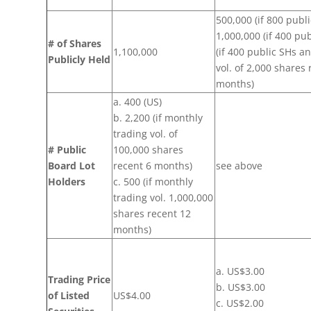
500,000 (if 800 publ
1,000,000 (if 400 pu
# of Shares
1,100,000
(if 400 public SHs a
Publicly Held
vol. of 2,000 shares 
months)
a. 400 (US)
b. 2,200 (if monthly
trading vol. of
# Public
100,000 shares
Board Lot
recent 6 months)
see above
Holders
c. 500 (if monthly
trading vol. 1,000,000
shares recent 12
months)
a. US$3.00
Trading Price
b. US$3.00
of Listed
US$4.00
c. US$2.00