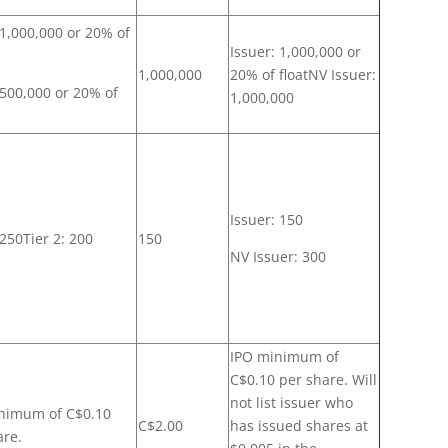
 1,000,000 or 20% of
Issuer: 1,000,000 or
1,000,000
20% of floatNV Issuer:
 500,000 or 20% of
1,000,000
Issuer: 150
 250Tier 2: 200
150
NV Issuer: 300
IPO minimum of
C$0.10 per share. Will
not list issuer who
nimum of C$0.10
C$2.00
has issued shares at
are.