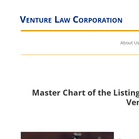
Venture Law Corporation
About Us
Master Chart of the Listi
Ve