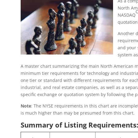
As a comp
North Ame
NASDAQ
quotation
Another d
requireme
and your 
system as
A master chart summarizing the main North American mark
minimum tier requirements for technology and industrial 
one tier or standard with different requirements for eac
industrial, and real estate companies, as well as a sepa
specific exchange or quotation system by following the p
Note
: The NYSE requirements in this chart are incomplete
is much higher than may be presumed from this chart.
Summary of Listing Requirements: