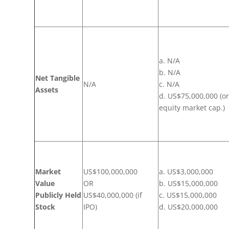
a. N/A
b. N/A
Net Tangible
N/A
c. N/A
Assets
d. US$75,000,000 (o
equity market cap.)
Market
US$100,000,000
a. US$3,000,000
Value
OR
b. US$15,000,000
Publicly Held
US$40,000,000 (if
c. US$15,000,000
Stock
IPO)
d. US$20,000,000