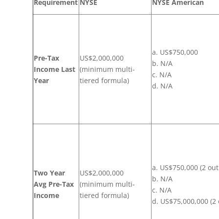
Requirement
NYSE
NYSE American
a. US$750,000
Pre-Tax
US$2,000,000
b. N/A
Income Last
(minimum multi-
c. N/A
Year
tiered formula)
d. N/A
a. US$750,000 (2 out
Two Year
US$2,000,000
b. N/A
Avg Pre-Tax
(minimum multi-
c. N/A
Income
tiered formula)
d. US$75,000,000 (2 