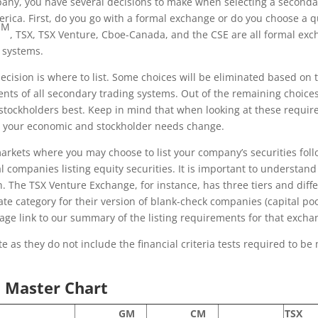
any, you have several decisions to make when selecting a secondary
rica. First, do you go with a formal exchange or do you choose 
CM
, TSX, TSX Venture, Cboe-Canada, and the CSE are all formal ex
 systems.
ecision is where to list. Some choices will be eliminated based on 
nts of all secondary trading systems. Out of the remaining choices
stockholders best. Keep in mind that when looking at these requir
 your economic and stockholder needs change.
ets where you may choose to list your company’s securities follow
companies listing equity securities. It is important to understan
h. The TSX Venture Exchange, for instance, has three tiers and diff
rate category for their version of blank-check companies (capital 
age link to our summary of the listing requirements for that excha
 as they do not include the financial criteria tests required to be m
 Master Chart
GM
CM
TSX