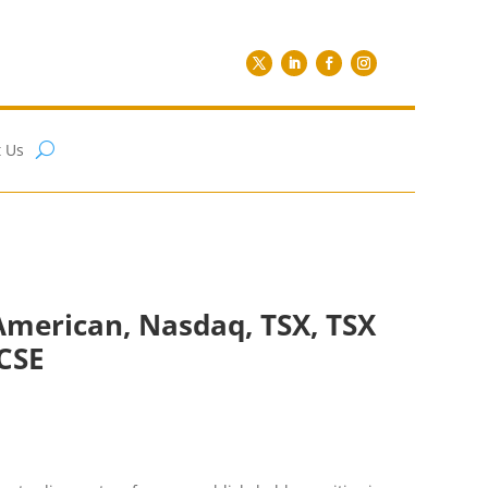
 Us
American, Nasdaq, TSX, TSX
CSE