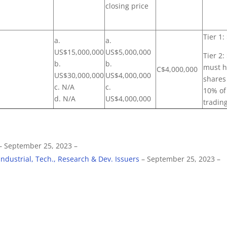
closing price
Tier 1:
a.
a.
US$15,000,000
US$5,000,000
Tier 2
b.
b.
must h
C$4,000,000
US$30,000,000
US$4,000,000
shares 
c. N/A
c.
10% of
d. N/A
US$4,000,000
trading
– September 25, 2023 –
Industrial, Tech., Research & Dev. Issuers
– September 25, 2023 –