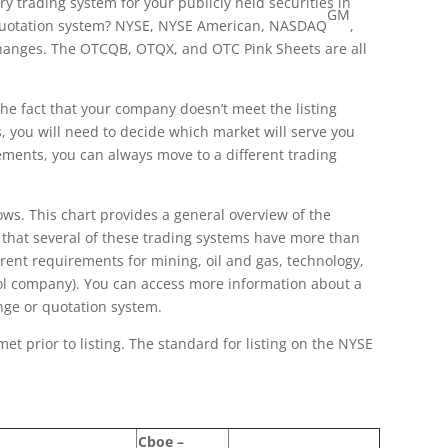
 trading system for your publicly held securities in
GM
a quotation system? NYSE, NYSE American, NASDAQ
,
changes. The OTCQB, OTQX, and OTC Pink Sheets are all
the fact that your company doesn’t meet the listing
, you will need to decide which market will serve you
ements, you can always move to a different trading
s. This chart provides a general overview of the
d that several of these trading systems have more than
erent requirements for mining, oil and gas, technology,
pool company). You can access more information about a
nge or quotation system.
et prior to listing. The standard for listing on the NYSE
Cboe –