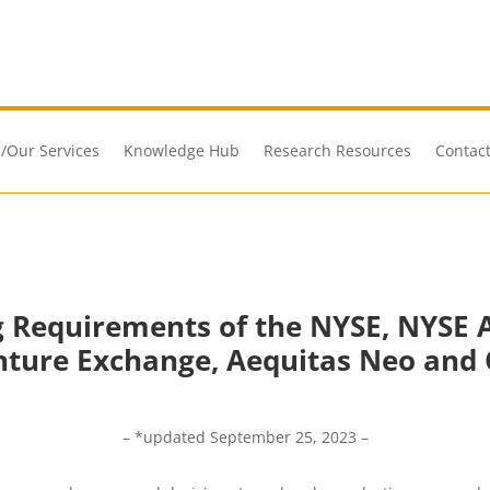
/Our Services
Knowledge Hub
Research Resources
Contact
ng Requirements of the NYSE, NYSE 
nture Exchange, Aequitas Neo and 
– *updated September 25, 2023 –