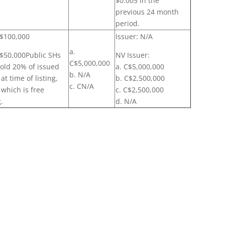
$0.005 in the
previous 24 month
period.
 $100,000
Issuer: N/A
a.
: $50,000Public SHs
NV Issuer:
C$5,000,000
old 20% of issued
a. C$5,000,000
b. N/A
at time of listing,
b. C$2,500,000
c. CN/A
 which is free
c. C$2,500,000
.
d. N/A