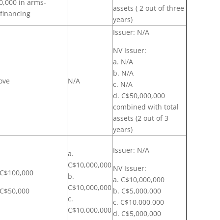
0,000 in arms-
assets ( 2 out of three
 financing
years)
Issuer: N/A
NV Issuer:
a. N/A
b. N/A
ove
N/A
c. N/A
d. C$50,000,000
combined with total
assets (2 out of 3
years)
Issuer: N/A
a.
C$10,000,000
NV Issuer:
: C$100,000
b.
a. C$10,000,000
C$10,000,000
: C$50,000
b. C$5,000,000
c.
c. C$10,000,000
C$10,000,000
d. C$5,000,000