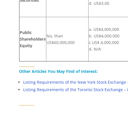
Securities
d. US$3.00
a. US$4,000,000
Public
No, than
b. US$4,000,000
Shareholders
US$60,000,000
c.US$ 4,000,000
Equity
d. N/A
_________
Other Articles You May Find of Interest:
Listing Requirements of the New York Stock Exchange
Listing Requirements of the Toronto Stock Exchange – 
_________