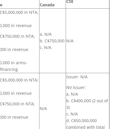
CSE
re
Canada
 C$5,000,000 in NTA;
0,000 in revenue
a. N/A
: C$750,000 in NTA;
b. C$750,000
N/A
c. N/A
000 in revenue
0,000 in arms-
 financing
Issuer: N/A
 C$5,000,000 in NTA;
NV Issuer:
0,000 in revenue
a. N/A
b. C$400,000 (2 out of
: C$750,000 in NTA;
3)
N/A
c. N/A
000 in revenue
d. C$50,000,000
combined with total