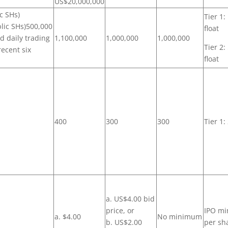
US$20,000,000
ic SHs)
Tier 1:
blic SHs)500,000
float
nd daily trading
1,100,000
1,000,000
1,000,000
Tier 2:
recent six
float
400
300
300
Tier 1:
a. US$4.00 bid
price, or
IPO mi
a. $4.00
No minimum
b. US$2.00
per sh