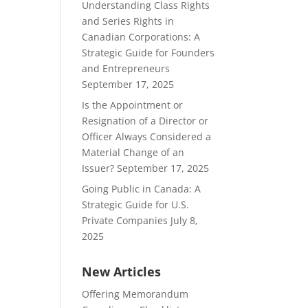
Understanding Class Rights
and Series Rights in
Canadian Corporations: A
Strategic Guide for Founders
and Entrepreneurs
September 17, 2025
Is the Appointment or
Resignation of a Director or
Officer Always Considered a
Material Change of an
Issuer?
September 17, 2025
Going Public in Canada: A
Strategic Guide for U.S.
Private Companies
July 8,
2025
New Articles
Offering Memorandum