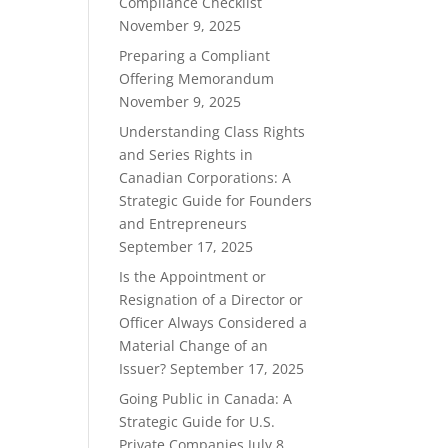
Compliance Checklist
November 9, 2025
Preparing a Compliant
Offering Memorandum
November 9, 2025
Understanding Class Rights
and Series Rights in
Canadian Corporations: A
Strategic Guide for Founders
and Entrepreneurs
September 17, 2025
Is the Appointment or
Resignation of a Director or
Officer Always Considered a
Material Change of an
Issuer?
September 17, 2025
Going Public in Canada: A
Strategic Guide for U.S.
Private Companies
July 8,