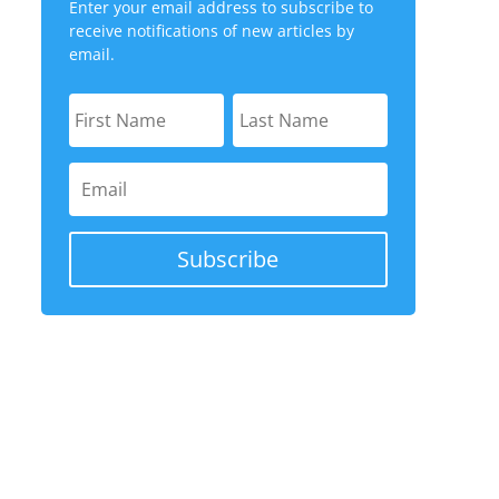
Enter your email address to subscribe to
receive notifications of new articles by
email.
Subscribe