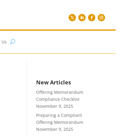
 Us
New Articles
Offering Memorandum
Compliance Checklist
November 9, 2025
Preparing a Compliant
Offering Memorandum
November 9, 2025