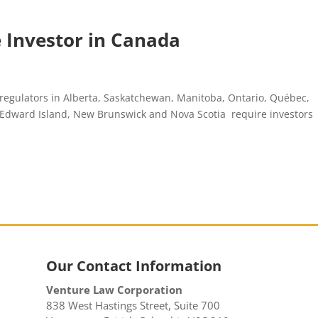
le Investor in Canada
 regulators in Alberta, Saskatchewan, Manitoba, Ontario, Québec,
e Edward Island, New Brunswick and Nova Scotia require investors
Our Contact Information
Venture Law Corporation
838 West Hastings Street, Suite 700