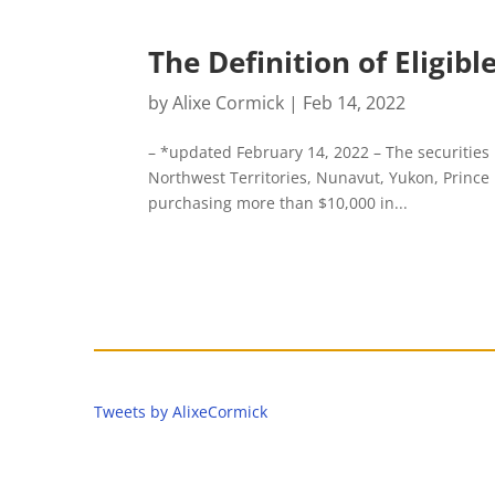
The Definition of Eligib
by
Alixe Cormick
|
Feb 14, 2022
– *updated February 14, 2022 – The securities
Northwest Territories, Nunavut, Yukon, Princ
purchasing more than $10,000 in...
Tweets by AlixeCormick