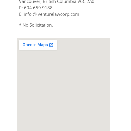
Vancouver, British Columbia V6C 2A0
P: 604.659.9188
E: info @ venturelawcorp.com
* No Solicitation.