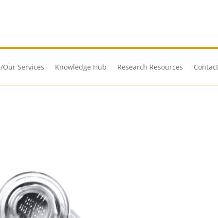
/Our Services
Knowledge Hub
Research Resources
Contact