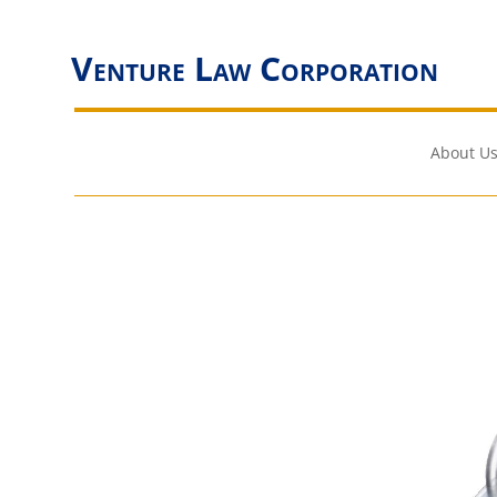
Venture Law Corporation
About Us