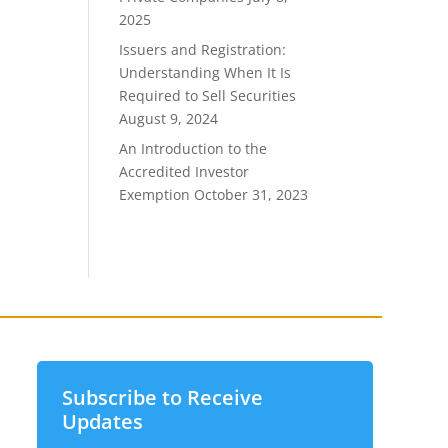
2025
Issuers and Registration:
Understanding When It Is
Required to Sell Securities
August 9, 2024
An Introduction to the
Accredited Investor
Exemption
October 31, 2023
Subscribe to Receive
Updates