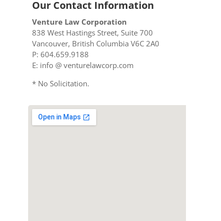
Our Contact Information
Venture Law Corporation
838 West Hastings Street, Suite 700
Vancouver, British Columbia V6C 2A0
P: 604.659.9188
E: info @ venturelawcorp.com
* No Solicitation.