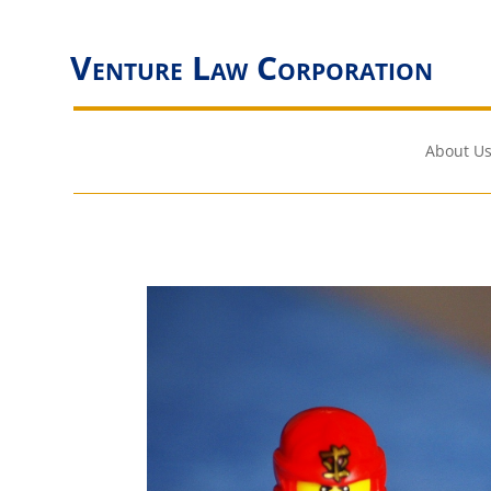
Venture Law Corporation
About Us