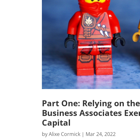
Part One: Relying on the
Business Associates Exe
Capital
by
Alixe Cormick
|
Mar 24, 2022