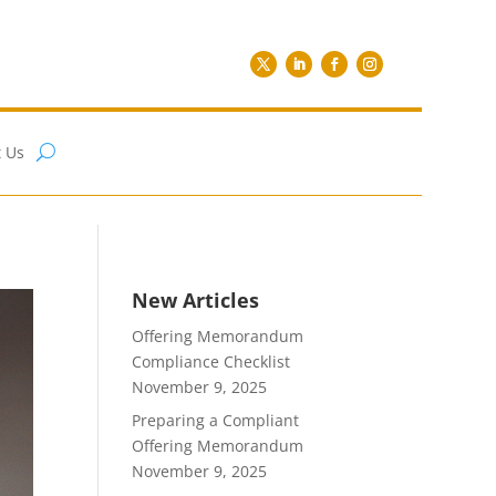
 Us
New Articles
Offering Memorandum
Compliance Checklist
November 9, 2025
Preparing a Compliant
Offering Memorandum
November 9, 2025