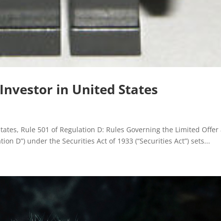
 Investor in United States
tates, Rule 501 of Regulation D: Rules Governing the Limited Offer
ion D”) under the Securities Act of 1933 (“Securities Act”) sets...