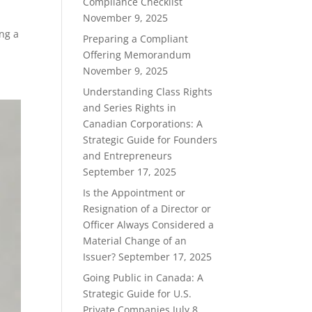
Compliance Checklist
November 9, 2025
ing a
Preparing a Compliant
Offering Memorandum
November 9, 2025
Understanding Class Rights
and Series Rights in
Canadian Corporations: A
Strategic Guide for Founders
and Entrepreneurs
September 17, 2025
Is the Appointment or
Resignation of a Director or
Officer Always Considered a
Material Change of an
Issuer?
September 17, 2025
Going Public in Canada: A
Strategic Guide for U.S.
Private Companies
July 8,