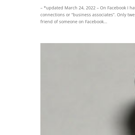
– *updated March 24, 2022 – On Facebook I hav
connections or “business associates”. Only twe
friend of someone on Facebook...