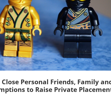
 Close Personal Friends, Family an
mptions to Raise Private Placemen