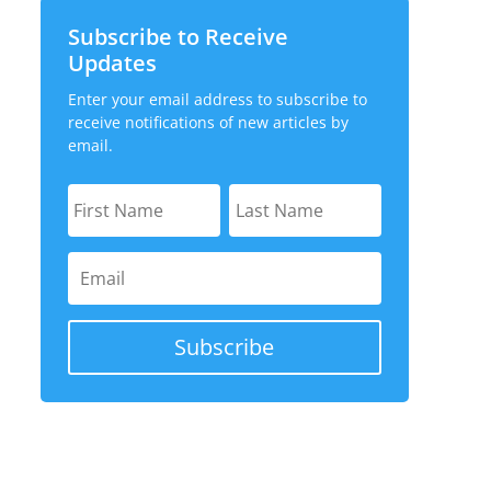
Subscribe to Receive
Updates
Enter your email address to subscribe to
receive notifications of new articles by
email.
Subscribe