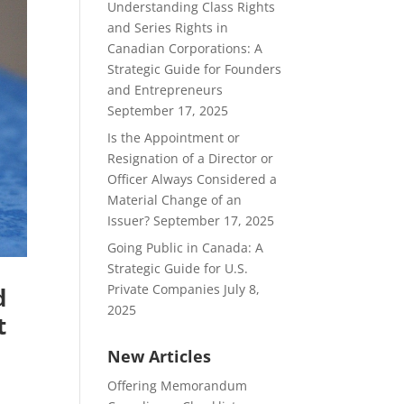
Understanding Class Rights
and Series Rights in
Canadian Corporations: A
Strategic Guide for Founders
and Entrepreneurs
September 17, 2025
Is the Appointment or
Resignation of a Director or
Officer Always Considered a
Material Change of an
Issuer?
September 17, 2025
Going Public in Canada: A
Strategic Guide for U.S.
Private Companies
July 8,
d
2025
t
New Articles
Offering Memorandum