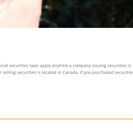
ial securities laws apply anytime a company issuing securities is
 selling securities is located in Canada. If you purchased securitie