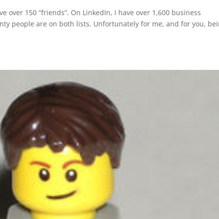
e over 150 “friends”. On LinkedIn, I have over 1,600 business
nty people are on both lists. Unfortunately for me, and for you, be