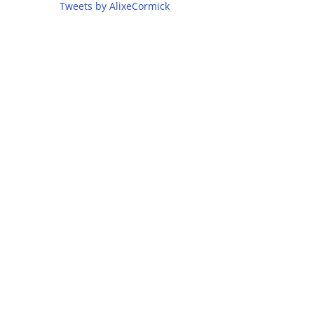
Tweets by AlixeCormick