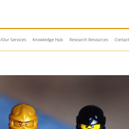
/Our Services
Knowledge Hub
Research Resources
Contact