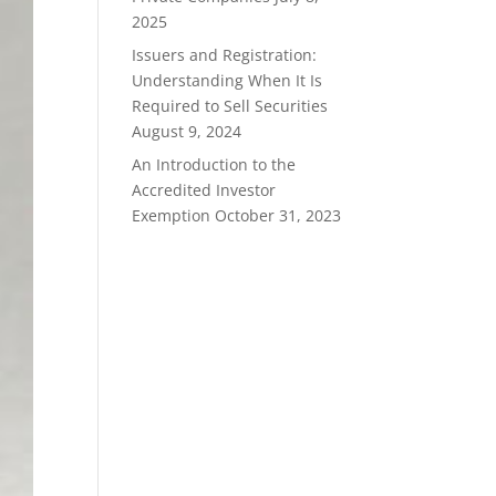
2025
Issuers and Registration:
Understanding When It Is
Required to Sell Securities
August 9, 2024
An Introduction to the
Accredited Investor
Exemption
October 31, 2023