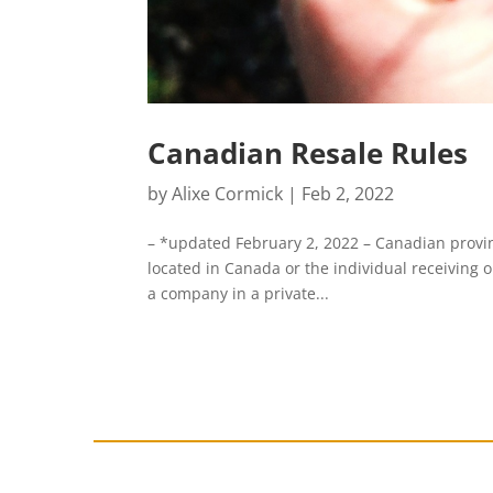
Canadian Resale Rules
by
Alixe Cormick
|
Feb 2, 2022
– *updated February 2, 2022 – Canadian provinc
located in Canada or the individual receiving or
a company in a private...