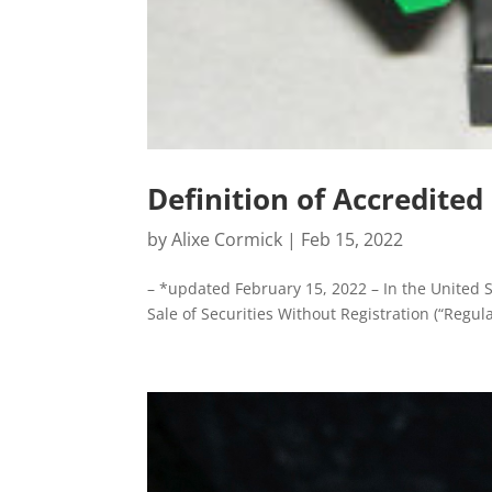
Definition of Accredited
by
Alixe Cormick
|
Feb 15, 2022
– *updated February 15, 2022 – In the United S
Sale of Securities Without Registration (“Regulat