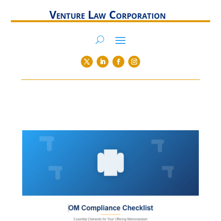
Venture Law Corporation