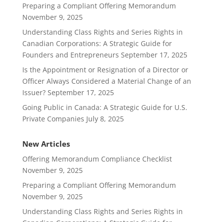
Preparing a Compliant Offering Memorandum
November 9, 2025
Understanding Class Rights and Series Rights in
Canadian Corporations: A Strategic Guide for
Founders and Entrepreneurs
September 17, 2025
Is the Appointment or Resignation of a Director or
Officer Always Considered a Material Change of an
Issuer?
September 17, 2025
Going Public in Canada: A Strategic Guide for U.S.
Private Companies
July 8, 2025
New Articles
Offering Memorandum Compliance Checklist
November 9, 2025
Preparing a Compliant Offering Memorandum
November 9, 2025
Understanding Class Rights and Series Rights in