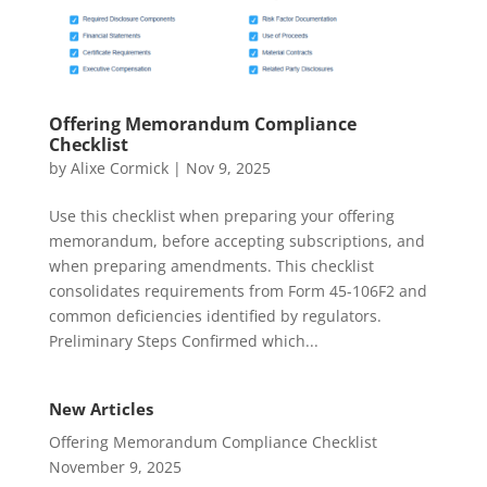
Offering Memorandum Compliance
Checklist
by
Alixe Cormick
|
Nov 9, 2025
Use this checklist when preparing your offering
memorandum, before accepting subscriptions, and
when preparing amendments. This checklist
consolidates requirements from Form 45-106F2 and
common deficiencies identified by regulators.
Preliminary Steps Confirmed which...
New Articles
Offering Memorandum Compliance Checklist
November 9, 2025