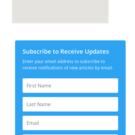
Subscribe to Receive Updates
Enter your email address to subscribe to
receive notifications of new articles by email.