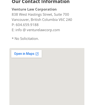
Our Contact Information
Venture Law Corporation
838 West Hastings Street, Suite 700
Vancouver, British Columbia V6C 2A0
P: 604.659.9188
E: info @ venturelawcorp.com
* No Solicitation.