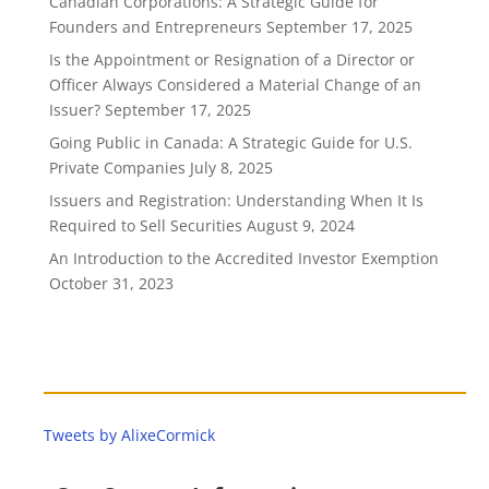
Canadian Corporations: A Strategic Guide for
Founders and Entrepreneurs
September 17, 2025
Is the Appointment or Resignation of a Director or
Officer Always Considered a Material Change of an
Issuer?
September 17, 2025
Going Public in Canada: A Strategic Guide for U.S.
Private Companies
July 8, 2025
Issuers and Registration: Understanding When It Is
Required to Sell Securities
August 9, 2024
An Introduction to the Accredited Investor Exemption
October 31, 2023
Tweets by AlixeCormick