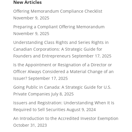
New Articles
Offering Memorandum Compliance Checklist
November 9, 2025
Preparing a Compliant Offering Memorandum
November 9, 2025
Understanding Class Rights and Series Rights in
Canadian Corporations: A Strategic Guide for
Founders and Entrepreneurs
September 17, 2025
Is the Appointment or Resignation of a Director or
Officer Always Considered a Material Change of an
Issuer?
September 17, 2025
Going Public in Canada: A Strategic Guide for U.S.
Private Companies
July 8, 2025
Issuers and Registration: Understanding When It Is
Required to Sell Securities
August 9, 2024
An Introduction to the Accredited Investor Exemption
October 31, 2023