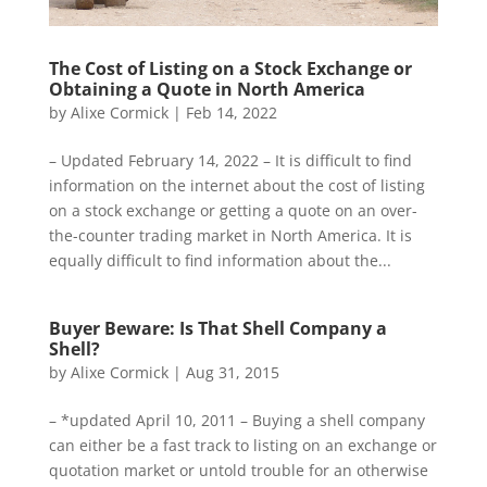
The Cost of Listing on a Stock Exchange or
Obtaining a Quote in North America
by
Alixe Cormick
|
Feb 14, 2022
– Updated February 14, 2022 – It is difficult to find
information on the internet about the cost of listing
on a stock exchange or getting a quote on an over-
the-counter trading market in North America. It is
equally difficult to find information about the...
Buyer Beware: Is That Shell Company a
Shell?
by
Alixe Cormick
|
Aug 31, 2015
– *updated April 10, 2011 – Buying a shell company
can either be a fast track to listing on an exchange or
quotation market or untold trouble for an otherwise