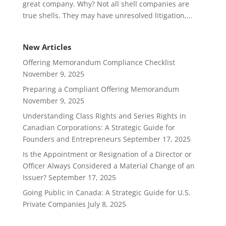
great company. Why? Not all shell companies are
true shells. They may have unresolved litigation,...
New Articles
Offering Memorandum Compliance Checklist
November 9, 2025
Preparing a Compliant Offering Memorandum
November 9, 2025
Understanding Class Rights and Series Rights in
Canadian Corporations: A Strategic Guide for
Founders and Entrepreneurs
September 17, 2025
Is the Appointment or Resignation of a Director or
Officer Always Considered a Material Change of an
Issuer?
September 17, 2025
Going Public in Canada: A Strategic Guide for U.S.
Private Companies
July 8, 2025