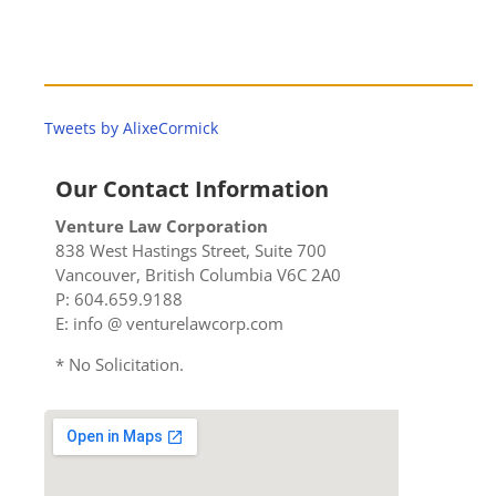
Tweets by AlixeCormick
Our Contact Information
Venture Law Corporation
838 West Hastings Street, Suite 700
Vancouver, British Columbia V6C 2A0
P: 604.659.9188
E: info @ venturelawcorp.com
* No Solicitation.