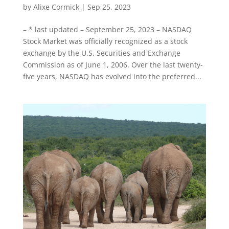
by
Alixe Cormick
|
Sep 25, 2023
– * last updated – September 25, 2023 – NASDAQ
Stock Market was officially recognized as a stock
exchange by the U.S. Securities and Exchange
Commission as of June 1, 2006. Over the last twenty-
five years, NASDAQ has evolved into the preferred...