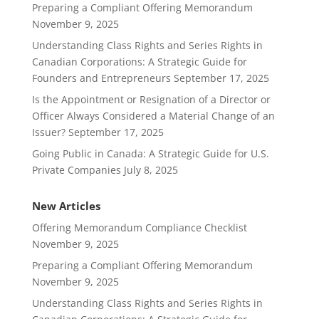
Preparing a Compliant Offering Memorandum
November 9, 2025
Understanding Class Rights and Series Rights in
Canadian Corporations: A Strategic Guide for
Founders and Entrepreneurs
September 17, 2025
Is the Appointment or Resignation of a Director or
Officer Always Considered a Material Change of an
Issuer?
September 17, 2025
Going Public in Canada: A Strategic Guide for U.S.
Private Companies
July 8, 2025
New Articles
Offering Memorandum Compliance Checklist
November 9, 2025
Preparing a Compliant Offering Memorandum
November 9, 2025
Understanding Class Rights and Series Rights in