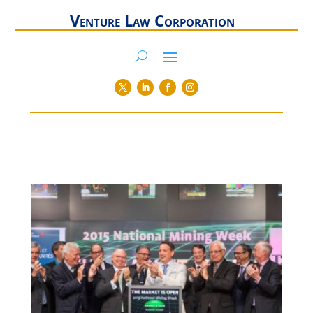
Venture Law Corporation