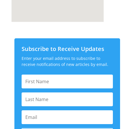
Subscribe to Receive Updates
Enter your email address to subscribe to
receive notifications of new articles by email.