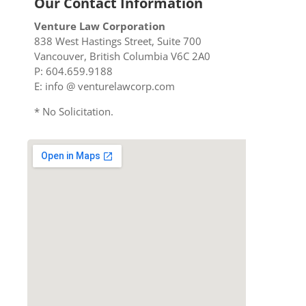
Our Contact Information
Venture Law Corporation
838 West Hastings Street, Suite 700
Vancouver, British Columbia V6C 2A0
P: 604.659.9188
E: info @ venturelawcorp.com
* No Solicitation.