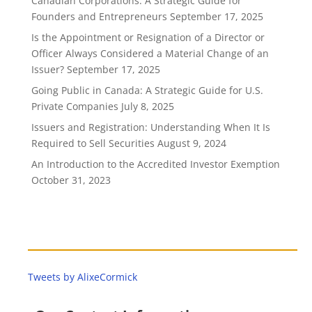
Canadian Corporations: A Strategic Guide for
Founders and Entrepreneurs
September 17, 2025
Is the Appointment or Resignation of a Director or
Officer Always Considered a Material Change of an
Issuer?
September 17, 2025
Going Public in Canada: A Strategic Guide for U.S.
Private Companies
July 8, 2025
Issuers and Registration: Understanding When It Is
Required to Sell Securities
August 9, 2024
An Introduction to the Accredited Investor Exemption
October 31, 2023
Tweets by AlixeCormick