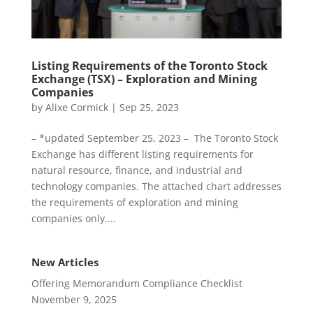
Listing Requirements of the Toronto Stock
Exchange (TSX) – Exploration and Mining
Companies
by
Alixe Cormick
|
Sep 25, 2023
– *updated September 25, 2023 – The Toronto Stock
Exchange has different listing requirements for
natural resource, finance, and industrial and
technology companies. The attached chart addresses
the requirements of exploration and mining
companies only....
New Articles
Offering Memorandum Compliance Checklist
November 9, 2025