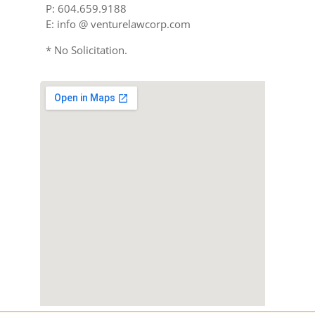
P: 604.659.9188
E: info @ venturelawcorp.com
* No Solicitation.