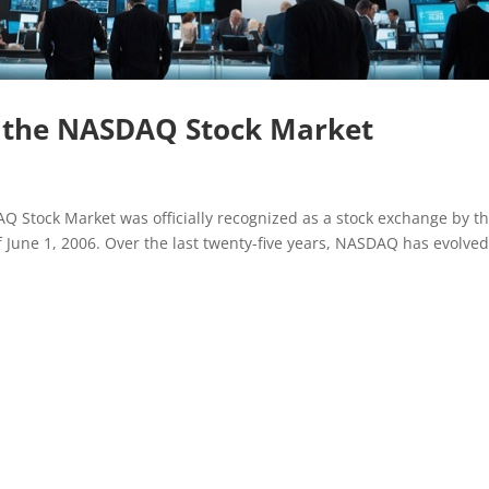
f the NASDAQ Stock Market
Q Stock Market was officially recognized as a stock exchange by t
 June 1, 2006. Over the last twenty-five years, NASDAQ has evolve