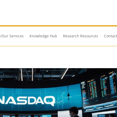
/Our Services
Knowledge Hub
Research Resources
Contact