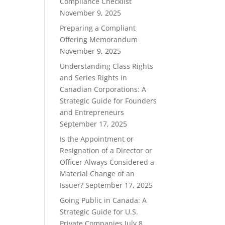
Compliance Checklist
November 9, 2025
Preparing a Compliant
Offering Memorandum
November 9, 2025
Understanding Class Rights
and Series Rights in
Canadian Corporations: A
Strategic Guide for Founders
and Entrepreneurs
September 17, 2025
Is the Appointment or
Resignation of a Director or
Officer Always Considered a
Material Change of an
Issuer?
September 17, 2025
Going Public in Canada: A
Strategic Guide for U.S.
Private Companies
July 8,