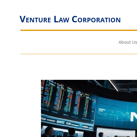
Venture Law Corporation
About Us