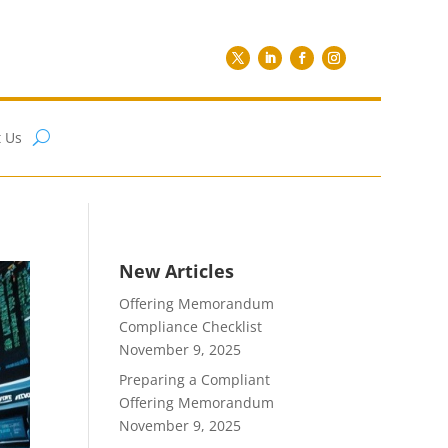
 Us
New Articles
Offering Memorandum
Compliance Checklist
November 9, 2025
Preparing a Compliant
Offering Memorandum
November 9, 2025