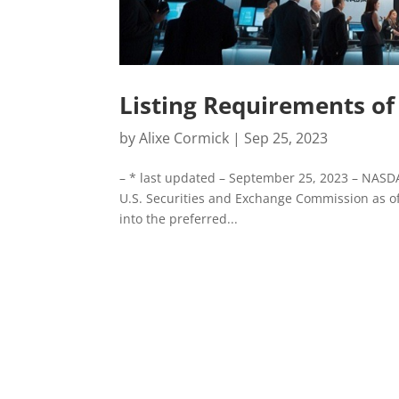
Listing Requirements o
by
Alixe Cormick
|
Sep 25, 2023
– * last updated – September 25, 2023 – NASDA
U.S. Securities and Exchange Commission as of
into the preferred...