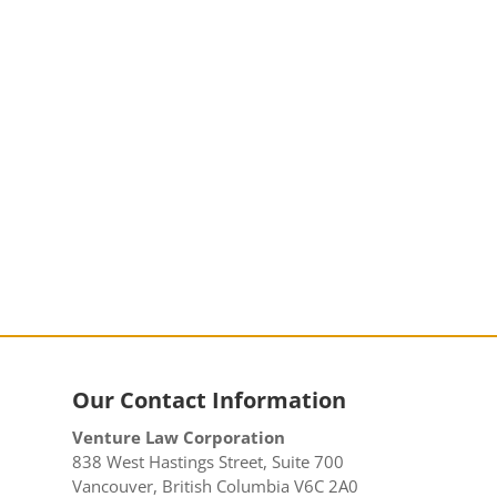
Our Contact Information
Venture Law Corporation
838 West Hastings Street, Suite 700
Vancouver, British Columbia V6C 2A0