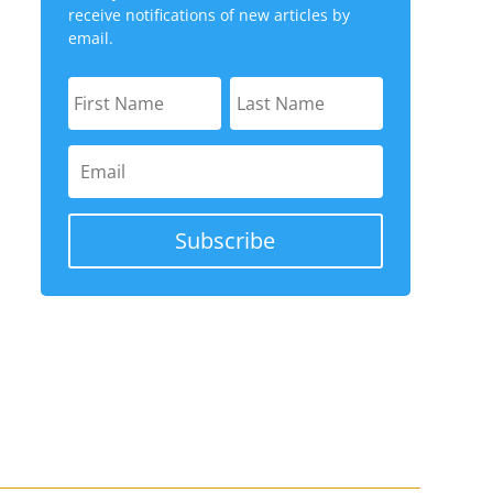
receive notifications of new articles by
email.
Subscribe