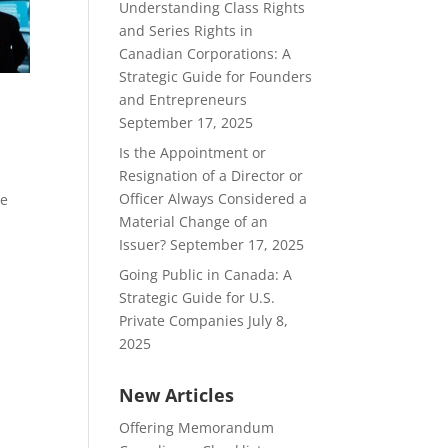
Understanding Class Rights
and Series Rights in
Canadian Corporations: A
Strategic Guide for Founders
and Entrepreneurs
September 17, 2025
Is the Appointment or
Resignation of a Director or
Officer Always Considered a
he
Material Change of an
d
Issuer?
September 17, 2025
Going Public in Canada: A
Strategic Guide for U.S.
Private Companies
July 8,
2025
New Articles
Offering Memorandum