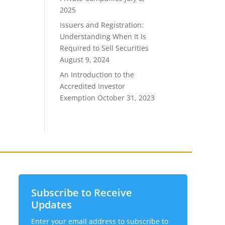
2025
Issuers and Registration:
Understanding When It Is
Required to Sell Securities
August 9, 2024
An Introduction to the
Accredited Investor
Exemption
October 31, 2023
Subscribe to Receive
Updates
Enter your email address to subscribe to