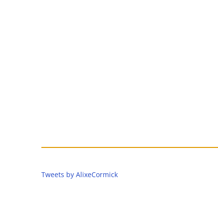
Tweets by AlixeCormick