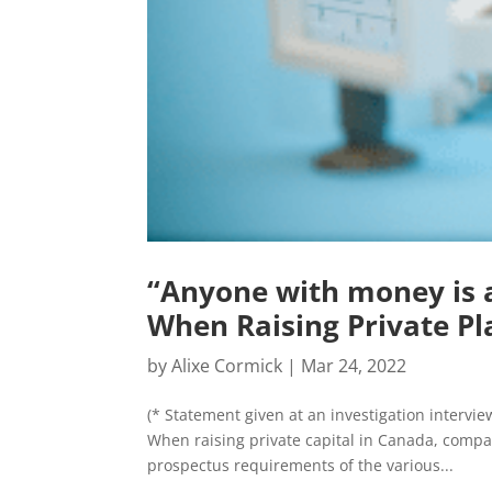
“Anyone with money is a
When Raising Private Pl
by
Alixe Cormick
|
Mar 24, 2022
(* Statement given at an investigation interv
When raising private capital in Canada, compa
prospectus requirements of the various...