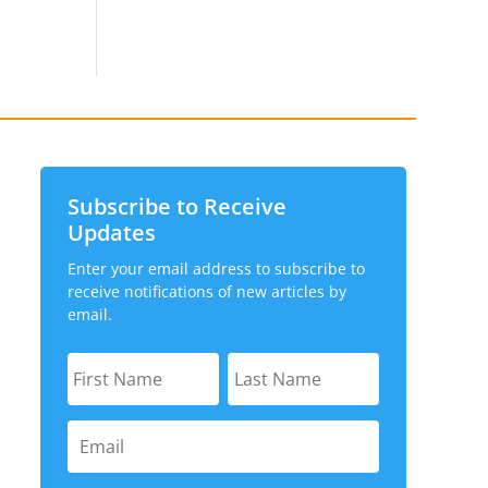
Subscribe to Receive
Updates
Enter your email address to subscribe to
receive notifications of new articles by
email.