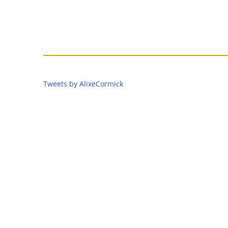
Tweets by AlixeCormick