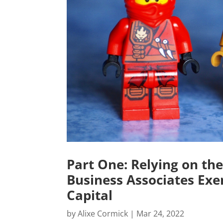
Part One: Relying on the
Business Associates Exe
Capital
by
Alixe Cormick
|
Mar 24, 2022