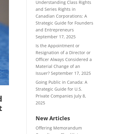
Understanding Class Rights
and Series Rights in
Canadian Corporations: A
Strategic Guide for Founders
and Entrepreneurs
September 17, 2025
Is the Appointment or
Resignation of a Director or
Officer Always Considered a
Material Change of an
Issuer?
September 17, 2025
Going Public in Canada: A
Strategic Guide for U.S.
Private Companies
July 8,
d
2025
t
New Articles
Offering Memorandum