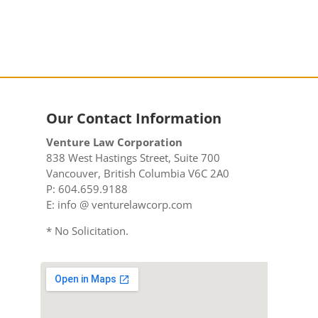
Our Contact Information
Venture Law Corporation
838 West Hastings Street, Suite 700
Vancouver, British Columbia V6C 2A0
P: 604.659.9188
E: info @ venturelawcorp.com
* No Solicitation.