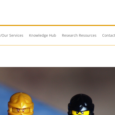
/Our Services
Knowledge Hub
Research Resources
Contact