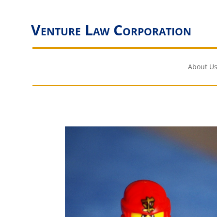
Venture Law Corporation
About Us