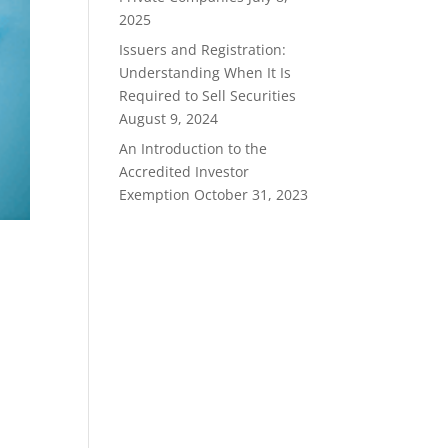
2025
Issuers and Registration:
Understanding When It Is
Required to Sell Securities
August 9, 2024
An Introduction to the
Accredited Investor
Exemption
October 31, 2023