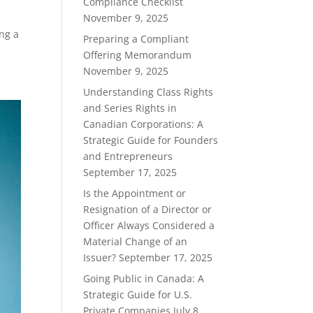
Compliance Checklist
November 9, 2025
ing a
Preparing a Compliant
Offering Memorandum
November 9, 2025
Understanding Class Rights
and Series Rights in
Canadian Corporations: A
Strategic Guide for Founders
and Entrepreneurs
September 17, 2025
Is the Appointment or
Resignation of a Director or
Officer Always Considered a
Material Change of an
Issuer?
September 17, 2025
Going Public in Canada: A
Strategic Guide for U.S.
Private Companies
July 8,