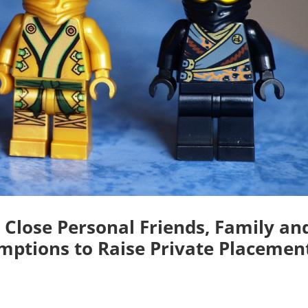
 Close Personal Friends, Family an
mptions to Raise Private Placemen