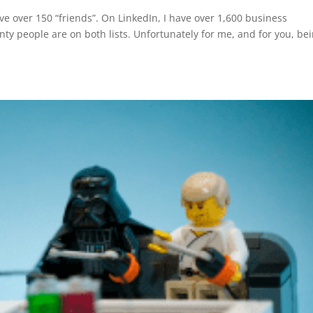
e over 150 “friends”. On LinkedIn, I have over 1,600 business
nty people are on both lists. Unfortunately for me, and for you, be