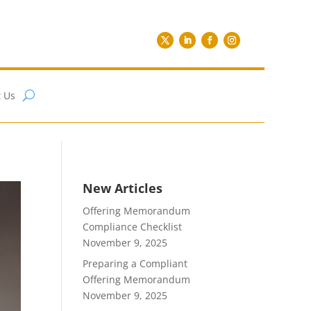
 Us
New Articles
Offering Memorandum
Compliance Checklist
November 9, 2025
Preparing a Compliant
Offering Memorandum
November 9, 2025