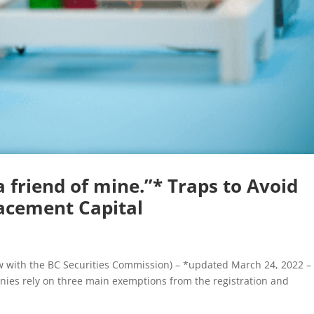
 friend of mine.”* Traps to Avoid
acement Capital
iew with the BC Securities Commission) – *updated March 24, 2022 –
nies rely on three main exemptions from the registration and