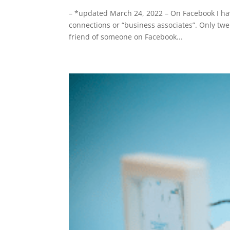
– *updated March 24, 2022 – On Facebook I hav
connections or “business associates”. Only twe
friend of someone on Facebook...