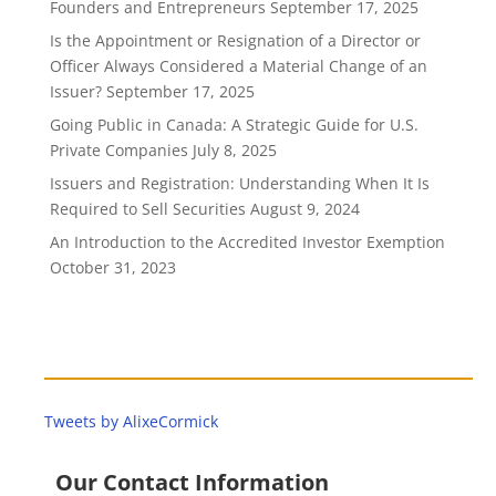
Founders and Entrepreneurs
September 17, 2025
Is the Appointment or Resignation of a Director or
Officer Always Considered a Material Change of an
Issuer?
September 17, 2025
Going Public in Canada: A Strategic Guide for U.S.
Private Companies
July 8, 2025
Issuers and Registration: Understanding When It Is
Required to Sell Securities
August 9, 2024
An Introduction to the Accredited Investor Exemption
October 31, 2023
Tweets by AlixeCormick
Our Contact Information