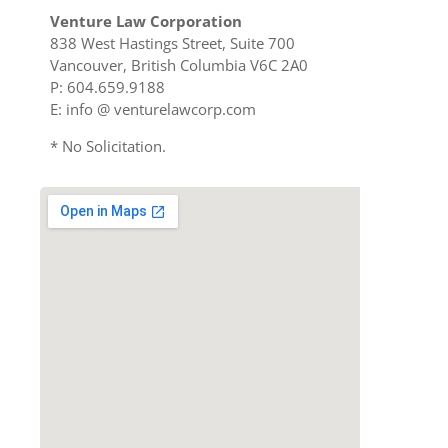
Venture Law Corporation
838 West Hastings Street, Suite 700
Vancouver, British Columbia V6C 2A0
P: 604.659.9188
E: info @ venturelawcorp.com
* No Solicitation.