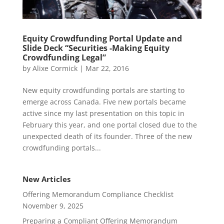
Equity Crowdfunding Portal Update and
Slide Deck “Securities -Making Equity
Crowdfunding Legal”
by
Alixe Cormick
|
Mar 22, 2016
New equity crowdfunding portals are starting to
emerge across Canada. Five new portals became
active since my last presentation on this topic in
February this year, and one portal closed due to the
unexpected death of its founder. Three of the new
crowdfunding portals...
New Articles
Offering Memorandum Compliance Checklist
November 9, 2025
Preparing a Compliant Offering Memorandum