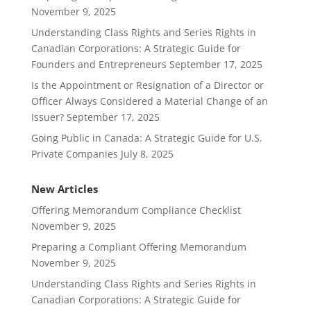
November 9, 2025
Understanding Class Rights and Series Rights in
Canadian Corporations: A Strategic Guide for
Founders and Entrepreneurs
September 17, 2025
Is the Appointment or Resignation of a Director or
Officer Always Considered a Material Change of an
Issuer?
September 17, 2025
Going Public in Canada: A Strategic Guide for U.S.
Private Companies
July 8, 2025
New Articles
Offering Memorandum Compliance Checklist
November 9, 2025
Preparing a Compliant Offering Memorandum
November 9, 2025
Understanding Class Rights and Series Rights in
Canadian Corporations: A Strategic Guide for