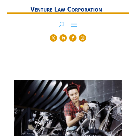
Venture Law Corporation