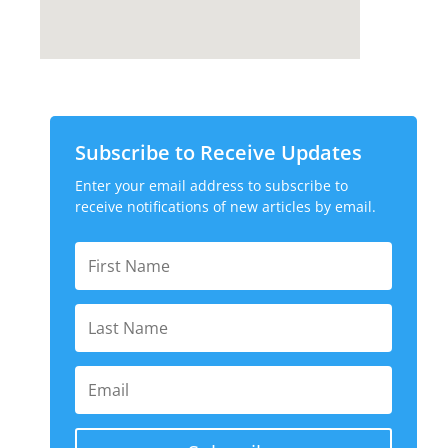
Subscribe to Receive Updates
Enter your email address to subscribe to
receive notifications of new articles by email.