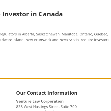
le Investor in Canada
 regulators in Alberta, Saskatchewan, Manitoba, Ontario, Québec,
e Edward Island, New Brunswick and Nova Scotia require investors
Our Contact Information
Venture Law Corporation
838 West Hastings Street, Suite 700