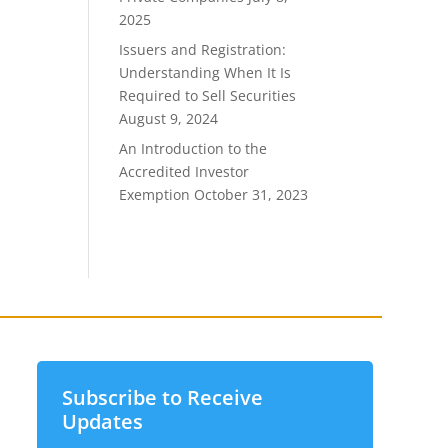
2025
Issuers and Registration:
Understanding When It Is
Required to Sell Securities
August 9, 2024
An Introduction to the
Accredited Investor
Exemption
October 31, 2023
Subscribe to Receive
Updates