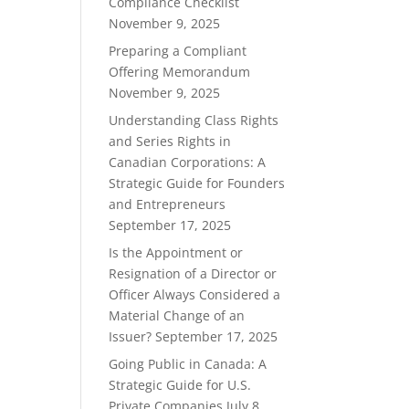
Compliance Checklist
November 9, 2025
Preparing a Compliant
Offering Memorandum
November 9, 2025
Understanding Class Rights
and Series Rights in
Canadian Corporations: A
Strategic Guide for Founders
and Entrepreneurs
September 17, 2025
Is the Appointment or
Resignation of a Director or
Officer Always Considered a
Material Change of an
Issuer?
September 17, 2025
Going Public in Canada: A
Strategic Guide for U.S.
Private Companies
July 8,