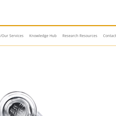
/Our Services
Knowledge Hub
Research Resources
Contact