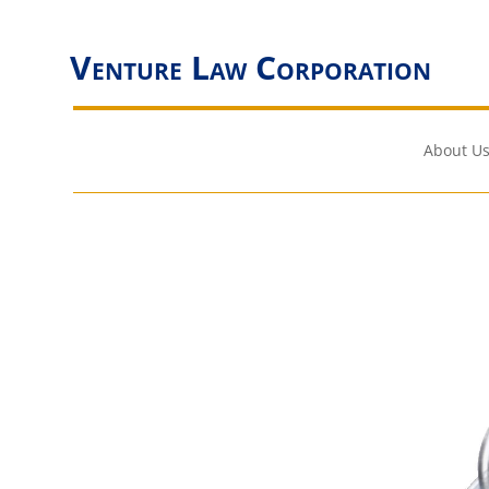
Venture Law Corporation
About Us