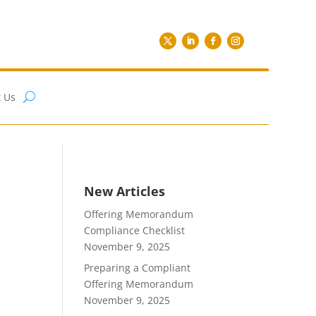
 Us
New Articles
Offering Memorandum
Compliance Checklist
November 9, 2025
Preparing a Compliant
Offering Memorandum
November 9, 2025