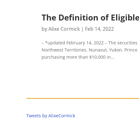
The Definition of Eligib
by
Alixe Cormick
|
Feb 14, 2022
– *updated February 14, 2022 – The securities
Northwest Territories, Nunavut, Yukon, Princ
purchasing more than $10,000 in...
Tweets by AlixeCormick