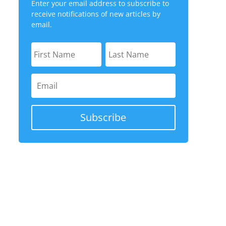
Enter your email address to subscribe to
receive notifications of new articles by
email.
Subscribe