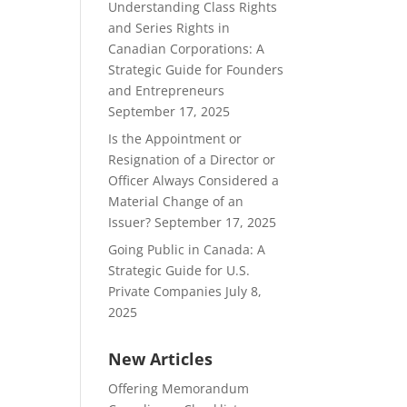
Understanding Class Rights
and Series Rights in
Canadian Corporations: A
Strategic Guide for Founders
and Entrepreneurs
September 17, 2025
Is the Appointment or
Resignation of a Director or
Officer Always Considered a
Material Change of an
Issuer?
September 17, 2025
Going Public in Canada: A
Strategic Guide for U.S.
Private Companies
July 8,
2025
New Articles
Offering Memorandum