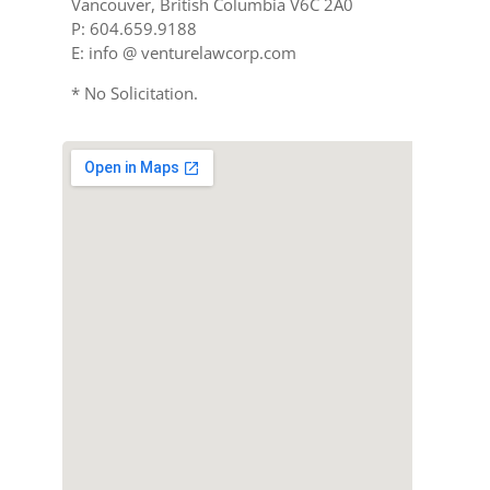
Vancouver, British Columbia V6C 2A0
P: 604.659.9188
E: info @ venturelawcorp.com
* No Solicitation.