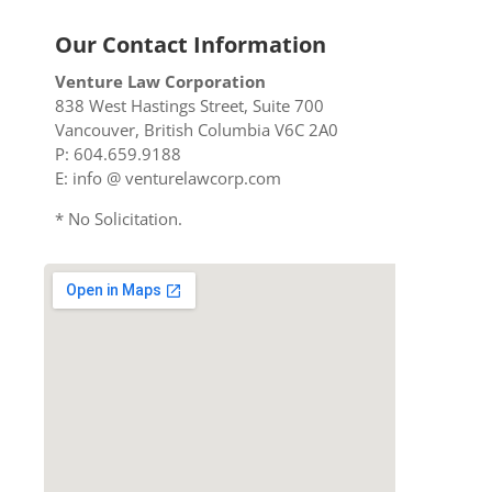
Our Contact Information
Venture Law Corporation
838 West Hastings Street, Suite 700
Vancouver, British Columbia V6C 2A0
P: 604.659.9188
E: info @ venturelawcorp.com
* No Solicitation.