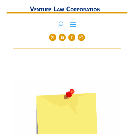
Venture Law Corporation