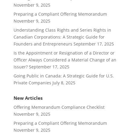
November 9, 2025
Preparing a Compliant Offering Memorandum
November 9, 2025
Understanding Class Rights and Series Rights in
Canadian Corporations: A Strategic Guide for
Founders and Entrepreneurs
September 17, 2025
Is the Appointment or Resignation of a Director or
Officer Always Considered a Material Change of an
Issuer?
September 17, 2025
Going Public in Canada: A Strategic Guide for U.S.
Private Companies
July 8, 2025
New Articles
Offering Memorandum Compliance Checklist
November 9, 2025
Preparing a Compliant Offering Memorandum
November 9, 2025