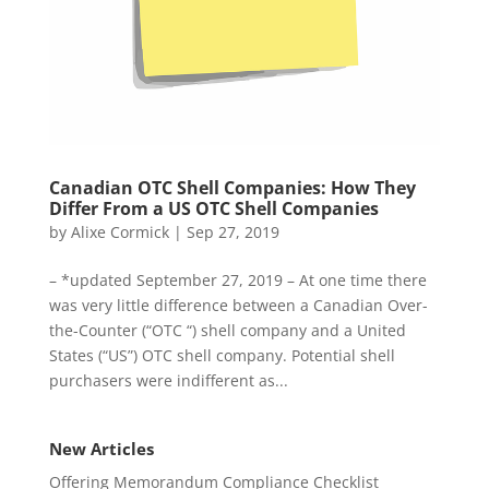
Canadian OTC Shell Companies: How They
Differ From a US OTC Shell Companies
by
Alixe Cormick
|
Sep 27, 2019
– *updated September 27, 2019 – At one time there
was very little difference between a Canadian Over-
the-Counter (“OTC “) shell company and a United
States (“US”) OTC shell company. Potential shell
purchasers were indifferent as...
New Articles
Offering Memorandum Compliance Checklist