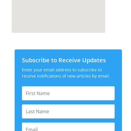
Subscribe to Receive Updates
Enter your email address to subscribe to
receive notifications of new articles by email.