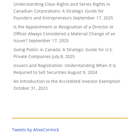
Understanding Class Rights and Series Rights in
Canadian Corporations: A Strategic Guide for
Founders and Entrepreneurs
September 17, 2025
Is the Appointment or Resignation of a Director or
Officer Always Considered a Material Change of an
Issuer?
September 17, 2025
Going Public in Canada: A Strategic Guide for U.S.
Private Companies
July 8, 2025
Issuers and Registration: Understanding When It Is
Required to Sell Securities
August 9, 2024
An Introduction to the Accredited Investor Exemption
October 31, 2023
Tweets by AlixeCormick